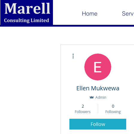
Home
Serv
More actions
Ellen Mukwewa
Admin
2
0
Followers
Following
Follow