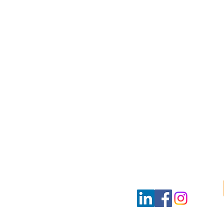
ultants