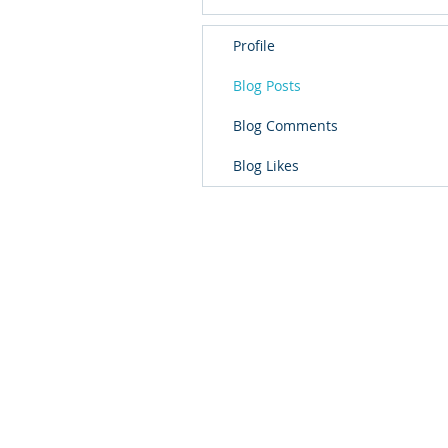
Profile
Blog Posts
Blog Comments
Blog Likes
School