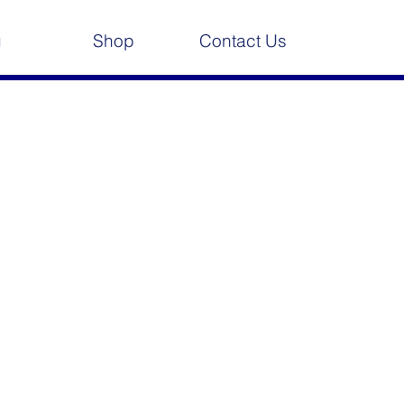
g
Shop
Contact Us