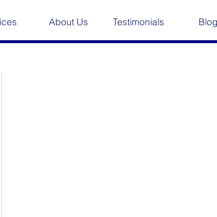
ices
About Us
Testimonials
Blo