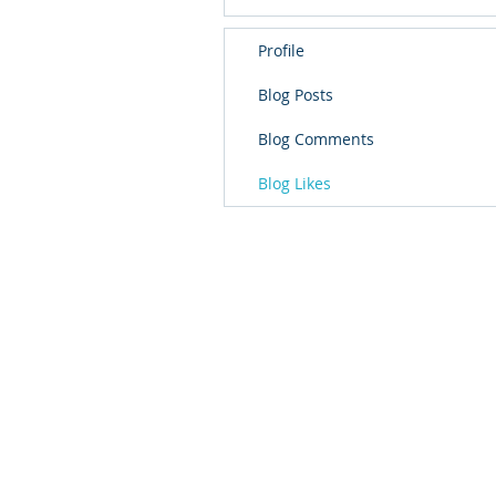
Profile
Blog Posts
Blog Comments
Blog Likes
School