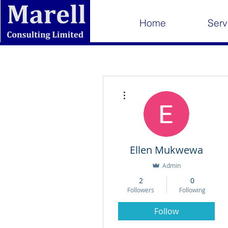
Home
Serv
More actions
Ellen Mukwewa
Admin
2
0
Followers
Following
Follow