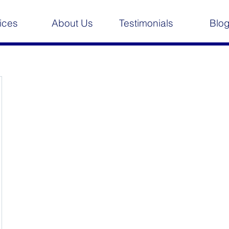
ices
About Us
Testimonials
Blo