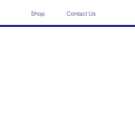
g
Shop
Contact Us