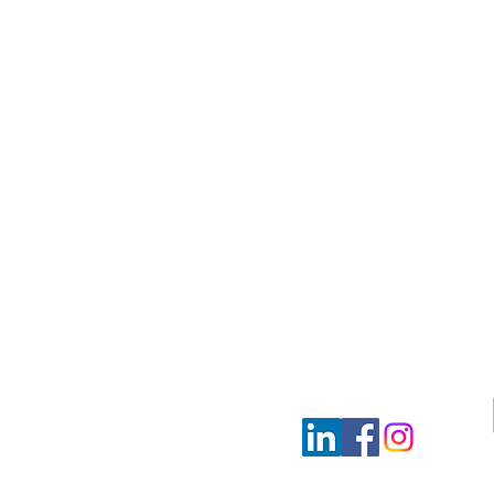
ultants