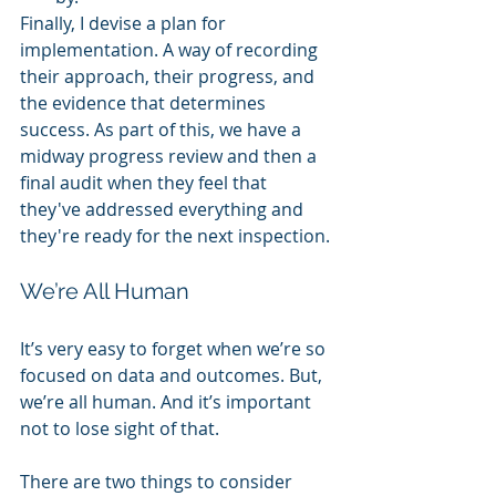
Finally, I devise a plan for 
implementation. A way of recording 
their approach, their progress, and 
the evidence that determines 
success. As part of this, we have a 
midway progress review and then a 
final audit when they feel that 
they've addressed everything and 
they're ready for the next inspection. 
We’re All Human
It’s very easy to forget when we’re so 
focused on data and outcomes. But, 
we’re all human. And it’s important 
not to lose sight of that. 
There are two things to consider 