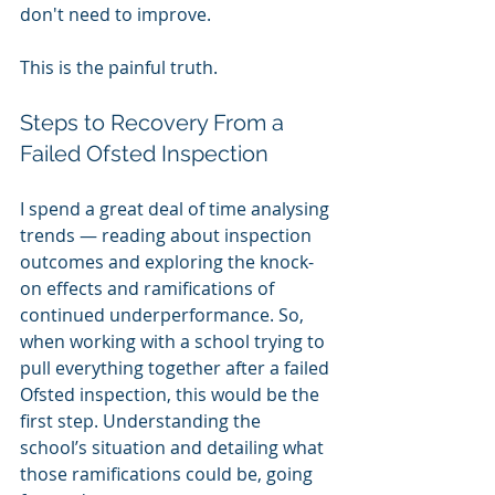
don't need to improve.
This is the painful truth.
Steps to Recovery From a 
Failed Ofsted Inspection
I spend a great deal of time analysing 
trends — reading about inspection 
outcomes and exploring the knock-
on effects and ramifications of 
continued underperformance. So, 
when working with a school trying to 
pull everything together after a failed 
Ofsted inspection, this would be the 
first step. Understanding the 
school’s situation and detailing what 
those ramifications could be, going 