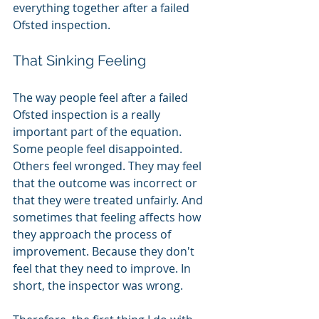
everything together after a failed 
Ofsted inspection.
That Sinking Feeling
The way people feel after a failed 
Ofsted inspection is a really 
important part of the equation. 
Some people feel disappointed. 
Others feel wronged. They may feel 
that the outcome was incorrect or 
that they were treated unfairly. And 
sometimes that feeling affects how 
they approach the process of 
improvement. Because they don't 
feel that they need to improve. In 
short, the inspector was wrong. 