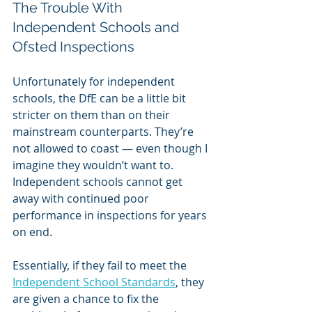
The Trouble With 
Independent Schools and 
Ofsted Inspections
Unfortunately for independent 
schools, the DfE can be a little bit 
stricter on them than on their 
mainstream counterparts. They’re 
not allowed to coast — even though I 
imagine they wouldn’t want to. 
Independent schools cannot get 
away with continued poor 
performance in inspections for years 
on end. 
Essentially, if they fail to meet the 
Independent School Standards
, they 
are given a chance to fix the 