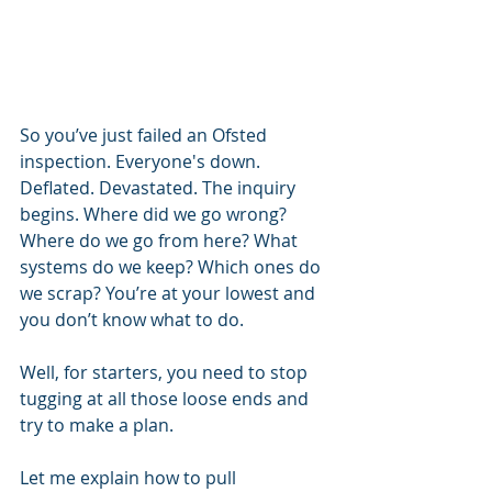
So you’ve just failed an Ofsted 
inspection. Everyone's down. 
Deflated. Devastated. The inquiry 
begins. Where did we go wrong? 
Where do we go from here? What 
systems do we keep? Which ones do 
we scrap? You’re at your lowest and 
you don’t know what to do. 
Well, for starters, you need to stop 
tugging at all those loose ends and 
try to make a plan.
Let me explain how to pull 