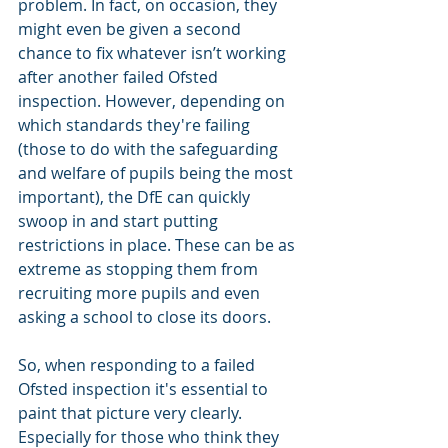
problem. In fact, on occasion, they 
might even be given a second 
chance to fix whatever isn’t working 
after another failed Ofsted 
inspection. However, depending on 
which standards they're failing 
(those to do with the safeguarding 
and welfare of pupils being the most 
important), the DfE can quickly 
swoop in and start putting 
restrictions in place. These can be as 
extreme as stopping them from 
recruiting more pupils and even 
asking a school to close its doors. 
So, when responding to a failed 
Ofsted inspection it's essential to 
paint that picture very clearly. 
Especially for those who think they 