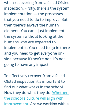
when recovering from a failed Ofsted 
inspection. Firstly, there's the system 
implementation — the processes 
that you need to do to improve. But 
then there's always the human 
element. You can't just implement 
the system without looking at the 
humans who are expected to 
implement it. You need to go in there 
and you need to get everyone on-
side because if they're not, it's not 
going to have any impact.
To effectively recover from a failed 
Ofsted inspection it’s important to 
find out what works in the school. 
How they do what they do. 
Whether 
the school's culture will align with 
improvement
. Are we working with a 