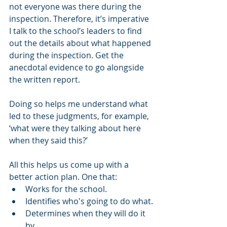
not everyone was there during the 
inspection. Therefore, it’s imperative 
I talk to the school’s leaders to find 
out the details about what happened 
during the inspection. Get the 
anecdotal evidence to go alongside 
the written report.
Doing so helps me understand what 
led to these judgments, for example, 
‘what were they talking about here 
when they said this?’ 
All this helps us come up with a 
better action plan. One that:
Works for the school.
Identifies who's going to do what.
Determines when they will do it 
by.