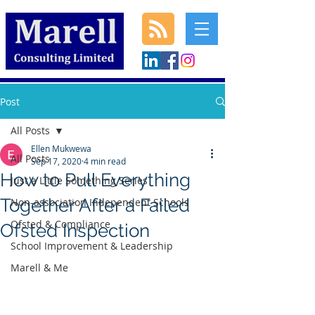
Post
All Posts
Ellen Mukwewa
All Posts
Sep 17, 2020
4 min read
How to Pull Everything
Just a Little Something Series
Together After a Failed
Non-association Independent Schools
Ofsted & Compliance
Ofsted Inspection
School Improvement & Leadership
Marell & Me