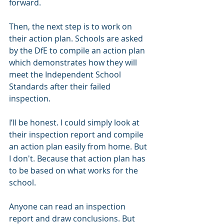
forward.
Then, the next step is to work on 
their action plan. Schools are asked 
by the DfE to compile an action plan 
which demonstrates how they will 
meet the Independent School 
Standards after their failed 
inspection. 
I’ll be honest. I could simply look at 
their inspection report and compile 
an action plan easily from home. But 
I don't. Because that action plan has 
to be based on what works for the 
school. 
Anyone can read an inspection 
report and draw conclusions. But 