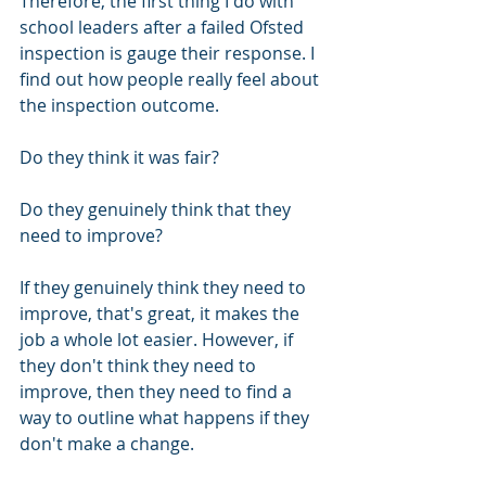
Therefore, the first thing I do with 
school leaders after a failed Ofsted 
inspection is gauge their response. I 
find out how people really feel about 
the inspection outcome. 
Do they think it was fair?
Do they genuinely think that they 
need to improve? 
If they genuinely think they need to 
improve, that's great, it makes the 
job a whole lot easier. However, if 
they don't think they need to 
improve, then they need to find a 
way to outline what happens if they 
don't make a change. 