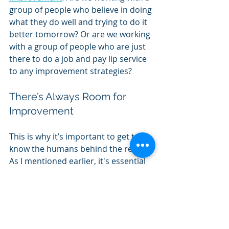
group of people who believe in doing 
what they do well and trying to do it 
better tomorrow? Or are we working 
with a group of people who are just 
there to do a job and pay lip service 
to any improvement strategies?
There’s Always Room for 
Improvement
This is why it’s important to get to 
know the humans behind the report. 
As I mentioned earlier, it's essential 
to know how those working in the 
school feel about improvement in 
general. Are they open to it? Or are 
they the kind of people who want to 
do the bare minimum to get by? 