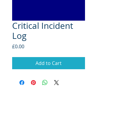
Critical Incident
Log
Price
£0.00
Add to Cart
School Improvement
Consultants
Copyright ©2019 Marell Consulting Limited.
All rights reserved.
Read our privacy policy.