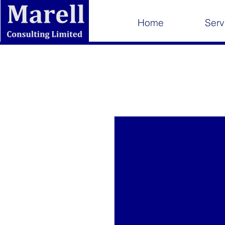
Home
Serv