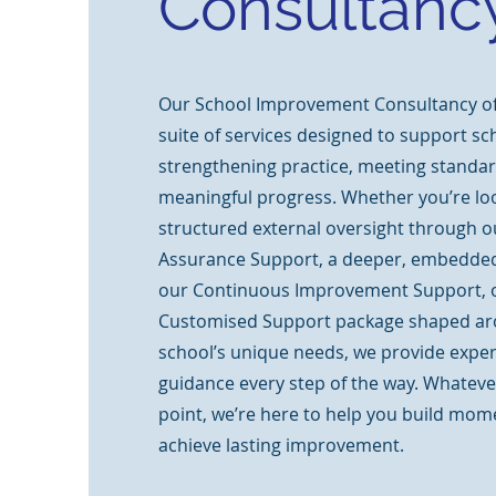
Consultanc
Our School Improvement Consultancy off
suite of services designed to support sc
strengthening practice, meeting standar
meaningful progress. Whether you’re loo
structured external oversight through o
Assurance Support, a deeper, embedded
our Continuous Improvement Support, or
Customised Support package shaped ar
school’s unique needs, we provide expert
guidance every step of the way. Whateve
point, we’re here to help you build mo
achieve lasting improvement.