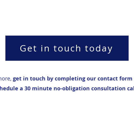
Get in touch today
more,
get in touch by completing our contact form
hedule a 30 minute no-obligation consultation cal
 Improvement Cons
Copyright ©2019 Marell Consulting Limited. All rights reserved.