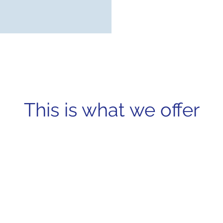
This is what we offer