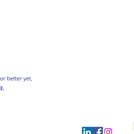
or better yet,
l.
ultants