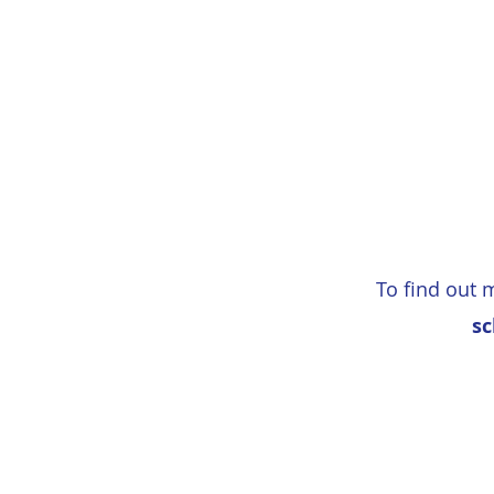
To find out 
sc
School