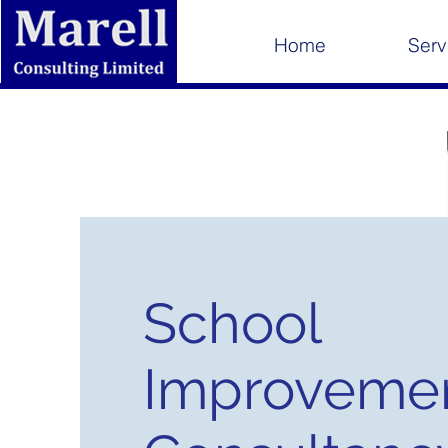
Home
Serv
School
Improveme