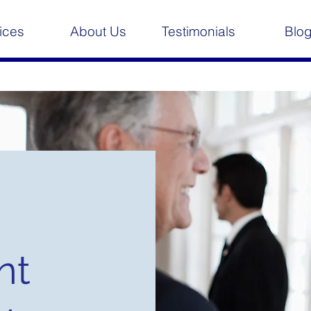
ices
About Us
Testimonials
Blo
nt