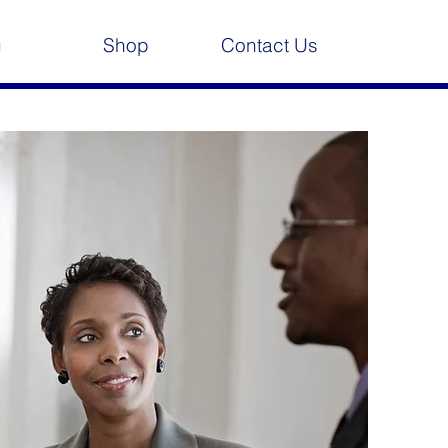
g
Shop
Contact Us