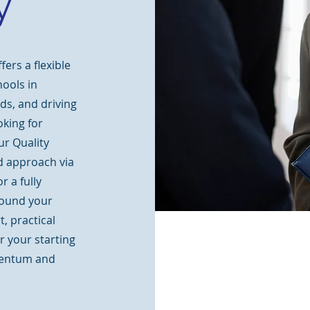
y
ers a flexible
hools in
ds, and driving
king for
ur Quality
 approach via
 a fully
ound your
, practical
r your starting
mentum and